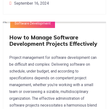
September 16, 2024
Software Development
How to Manage Software
Development Projects Effectively
Project management for software development can
be difficult and complex. Delivering software on
schedule, under budget, and according to
specifications depends on competent project
management, whether you’re working with a small
team or overseeing a sizable, multidisciplinary
organization. The effective administration of
software projects necessitates a harmonious blend