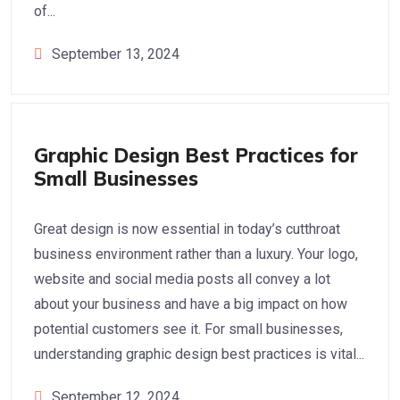
of...
September 13, 2024
Graphic Design
Graphic Design Best Practices for
Small Businesses
Great design is now essential in today’s cutthroat
business environment rather than a luxury. Your logo,
website and social media posts all convey a lot
about your business and have a big impact on how
potential customers see it. For small businesses,
understanding graphic design best practices is vital...
September 12, 2024