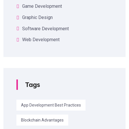
Game Development
Graphic Design
Software Development
Web Development
Tags
App Development Best Practices
Blockchain Advantages