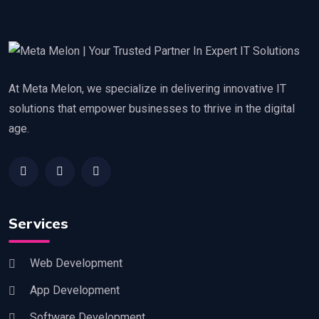
At Meta Melon, we specialize in delivering innovative IT
solutions that empower businesses to thrive in the digital
age.
Services
Web Development
App Development
Software Development