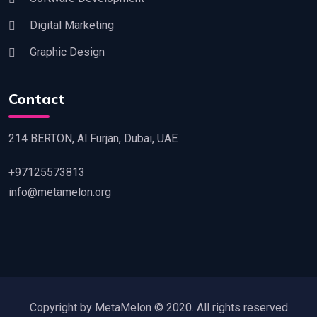
Digital Marketing
Graphic Design
Contact
214 BERTON, Al Furjan, Dubai, UAE
+97125573813
info@metamelon.org
Copyright by MetaMelon © 2020. All rights reserved