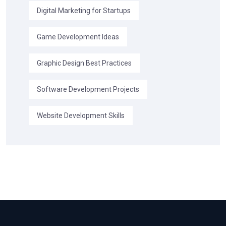
Digital Marketing for Startups
Game Development Ideas
Graphic Design Best Practices
Software Development Projects
Website Development Skills