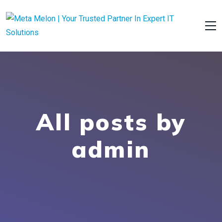
All posts by
admin