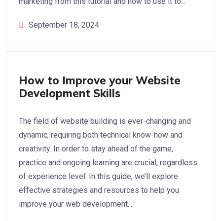
marketing from this tutorial and how to use it to...
September 18, 2024
Web Development
How to Improve your Website
Development Skills
The field of website building is ever-changing and
dynamic, requiring both technical know-how and
creativity. In order to stay ahead of the game,
practice and ongoing learning are crucial, regardless
of experience level. In this guide, we’ll explore
effective strategies and resources to help you
improve your web development...