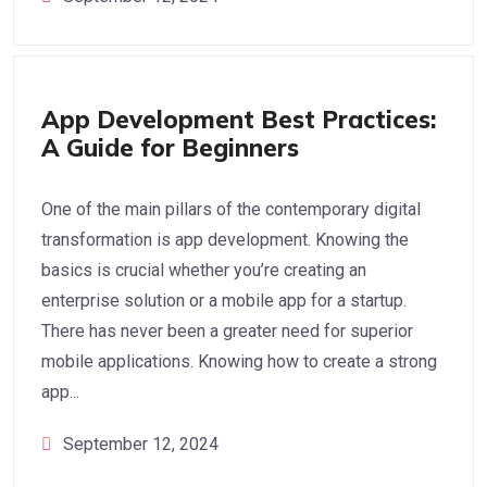
App Development
App Development Best Practices:
A Guide for Beginners
One of the main pillars of the contemporary digital
transformation is app development. Knowing the
basics is crucial whether you’re creating an
enterprise solution or a mobile app for a startup.
There has never been a greater need for superior
mobile applications. Knowing how to create a strong
app...
September 12, 2024