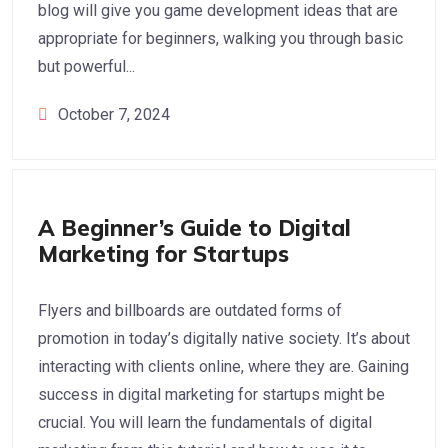
blog will give you game development ideas that are
appropriate for beginners, walking you through basic
but powerful...
October 7, 2024
Digital Marketing
A Beginner’s Guide to Digital
Marketing for Startups
Flyers and billboards are outdated forms of
promotion in today’s digitally native society. It’s about
interacting with clients online, where they are. Gaining
success in digital marketing for startups might be
crucial. You will learn the fundamentals of digital