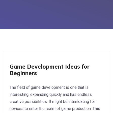
Game Development
Game Development Ideas for
Beginners
The field of game development is one that is
interesting, expanding quickly and has endless
creative possibilities. It might be intimidating for
novices to enter the realm of game production. This