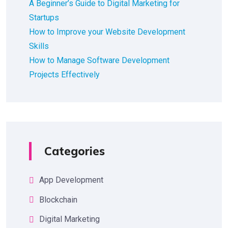
A Beginner’s Guide to Digital Marketing for
Startups
How to Improve your Website Development
Skills
How to Manage Software Development
Projects Effectively
Categories
App Development
Blockchain
Digital Marketing