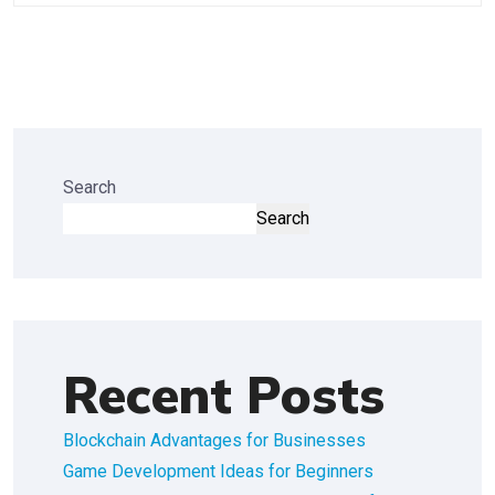
Search
Search
Recent Posts
Blockchain Advantages for Businesses
Game Development Ideas for Beginners